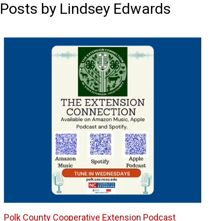
Posts by Lindsey Edwards
Polk County Cooperative Extension Podcast