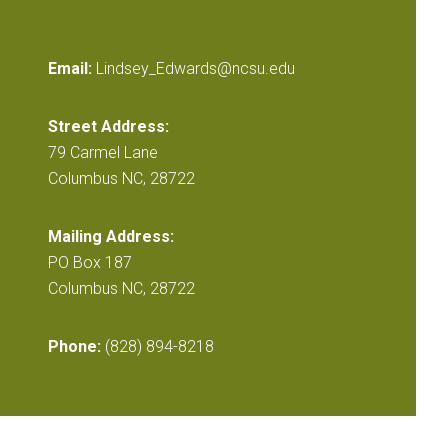
Email:
Lindsey_Edwards@ncsu.edu
Street Address:
79 Carmel Lane
Columbus NC, 28722
Mailing Address:
PO Box 187
Columbus NC, 28722
Phone:
(828) 894-8218