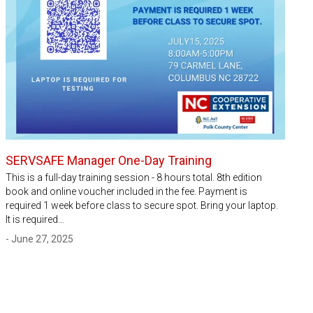
SERVSAFE Manager One-Day Training
This is a full-day training session - 8 hours total. 8th edition
book and online voucher included in the fee. Payment is
required 1 week before class to secure spot. Bring your laptop.
It is required…
- June 27, 2025