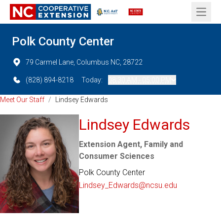
Open 
Polk County Center
79 Carmel Lane, Columbus NC, 28722
(828) 894-8218
Today:
08:30 AM - 05:00 PM
Meet Our Staff
/
Lindsey Edwards
Lindsey Edwards
Extension Agent, Family and
Consumer Sciences
Polk County Center
Lindsey_Edwards@ncsu.edu