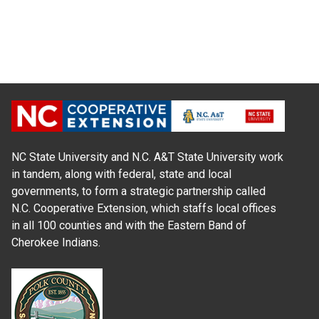
NC State University and N.C. A&T State University work
in tandem, along with federal, state and local
governments, to form a strategic partnership called
N.C. Cooperative Extension, which staffs local offices
in all 100 counties and with the Eastern Band of
Cherokee Indians.