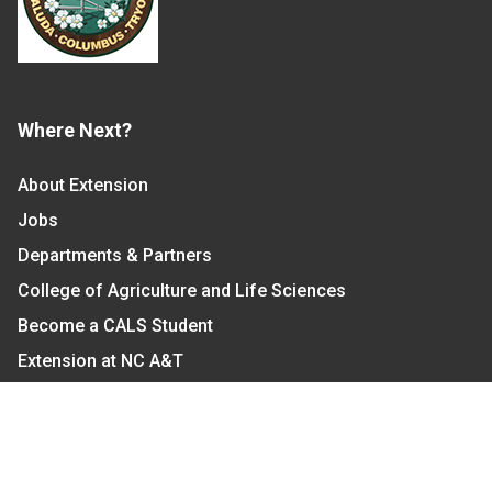
Where Next?
About Extension
Jobs
Departments & Partners
College of Agriculture and Life Sciences
Become a CALS Student
Extension at NC A&T
Give Now
Let's Stay In Touch