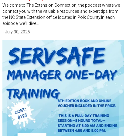
Welcome to The Extension Connection, the podcast where we
connect you with the valuable resources and expert tips from
the NC State Extension office located in Polk County.In each
episode, we'll dive…
- July 30, 2025