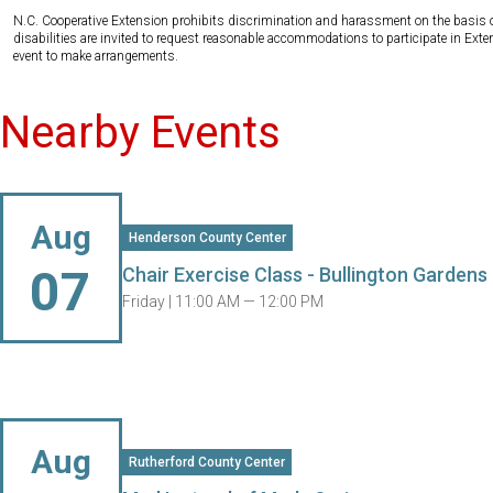
N.C. Cooperative Extension prohibits discrimination and harassment on the basis of ra
disabilities are invited to request reasonable accommodations to participate in Ex
event to make arrangements.
Nearby Events
Aug
Henderson County Center
07
Chair Exercise Class - Bullington Gardens
Friday |
11:00 AM — 12:00 PM
Aug
Rutherford County Center