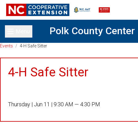
Polk County Center
Menu
Toggle main menu
Events
/
4-H Safe Sitter
4-H Safe Sitter
Thursday |
Jun 11 |
9:30 AM — 4:30 PM