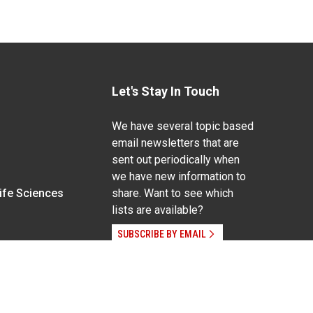
Let's Stay In Touch
We have several topic based
email newsletters that are
sent out periodically when
we have new information to
Life Sciences
share. Want to see which
lists are available?
SUBSCRIBE BY EMAIL