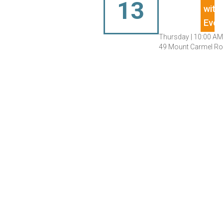
13
Thursday |
10:00 AM
49 Mount Carmel Roa