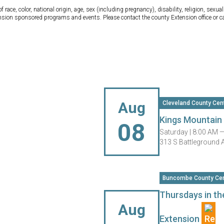
ce, color, national origin, age, sex (including pregnancy), disability, religion, sexual 
tension sponsored programs and events. Please contact the county Extension office or 
Aug
Cleveland County Cen
Kings Mountai
08
Saturday |
8:00 AM 
313 S Battleground 
Buncombe County Cen
Thursdays in th
Aug
Extension