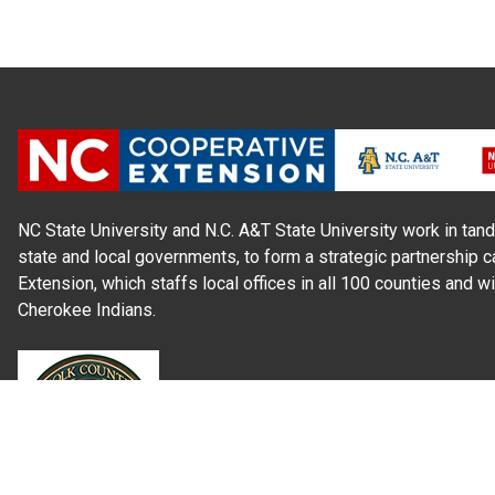
NC State University and N.C. A&T State University work in tand
state and local governments, to form a strategic partnership c
Extension, which staffs local offices in all 100 counties and w
Cherokee Indians.