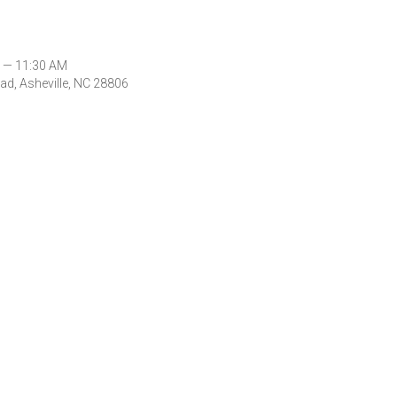
 — 11:30 AM
d, Asheville, NC 28806