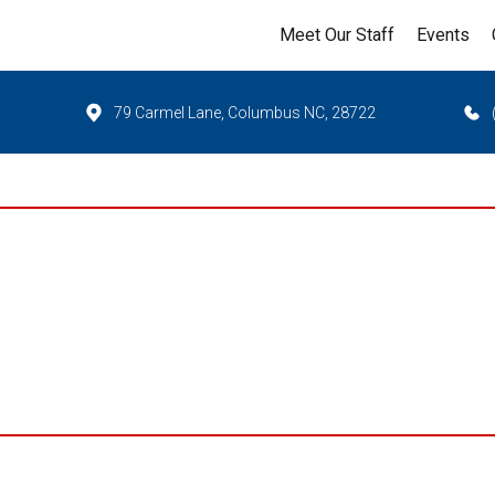
Meet Our Staff
Events
79 Carmel Lane, Columbus NC, 28722