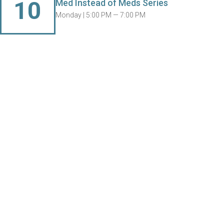
10
Med Instead of Meds Series
Monday |
5:00 PM — 7:00 PM