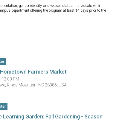
orientation, gender identity, and veteran status. Individuals with
campus department offering the program at least 14 days prior to the
ter
n Hometown Farmers Market
— 12:00 PM
Ave, Kings Mountain, NC 28086, USA
ter
e Learning Garden: Fall Gardening - Season