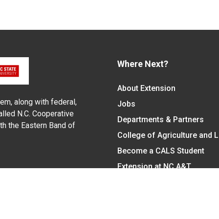
Where Next?
About Extension
em, along with federal,
Jobs
alled N.C. Cooperative
Departments & Partners
ith the Eastern Band of
College of Agriculture and 
Become a CALS Student
Extension at NC A&T
Give Now