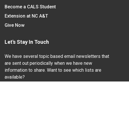
Become a CALS Student
Extension at NC A&T
Give Now
Let's Stay In Touch
We have several topic based email newsletters that
are sent out periodically when we have new
information to share. Want to see which lists are
available?
SUBSCRIBE BY EMAIL
Read Our
Commitment to Nondiscrimination
| Read Our
Privacy Statement