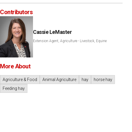
Contributors
Cassie LeMaster
Extension Agent, Agriculture - Livestock, Equine
More About
Agriculture & Food
Animal Agriculture
hay
horse hay
Feeding hay