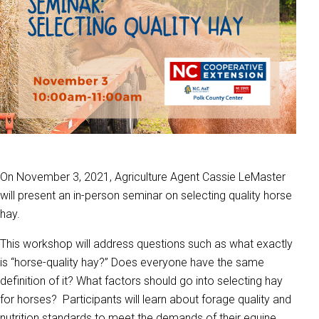
On November 3, 2021, Agriculture Agent Cassie LeMaster
will present an in-person seminar on selecting quality horse
hay.
This workshop will address questions such as what exactly
is “horse-quality hay?” Does everyone have the same
definition of it? What factors should go into selecting hay
for horses? Participants will learn about forage quality and
nutrition standards to meet the demands of their equine.