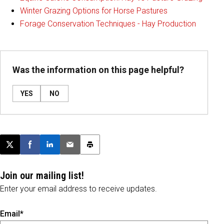
Winter Grazing Options for Horse Pastures
Forage Conservation Techniques - Hay Production
Was the information on this page helpful?
YES
NO
Post this page on X
Share on Facebook
Share on LinkedIn
Email this article
Print this article
Join our mailing list!
Enter your email address to receive updates.
Email*