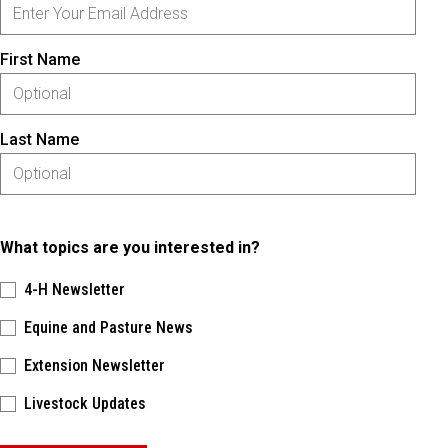
First Name
Last Name
What topics are you interested in?
4-H Newsletter
Equine and Pasture News
Extension Newsletter
Livestock Updates
Please keep this box b•l•a•n•k