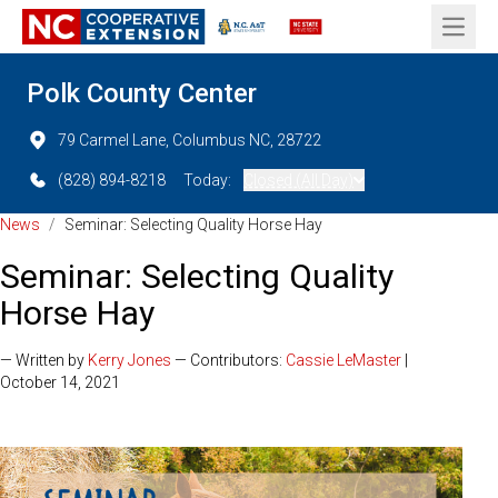
Open 
Polk County Center
79 Carmel Lane, Columbus NC, 28722
(828) 894-8218
Today:
Closed (All Day)
News
/
Seminar: Selecting Quality Horse Hay
Seminar: Selecting Quality
Horse Hay
— Written by
Kerry Jones
— Contributors:
Cassie LeMaster
|
October 14, 2021