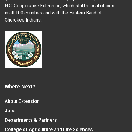
N.C. Cooperative Extension, which staffs local offices
in all 100 counties and with the Eastern Band of
Cherokee Indians.
Where Next?
About Extension
Jobs
Departments & Partners
College of Agriculture and Life Sciences