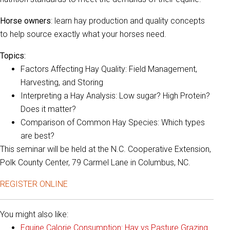
Horse owners
: learn hay production and quality concepts
to help source exactly what your horses need.
Topics:
Factors Affecting Hay Quality: Field Management,
Harvesting, and Storing
Interpreting a Hay Analysis: Low sugar? High Protein?
Does it matter?
Comparison of Common Hay Species: Which types
are best?
This seminar will be held at the N.C. Cooperative Extension,
Polk County Center, 79 Carmel Lane in Columbus, NC.
REGISTER ONLINE
You might also like:
Equine Calorie Consumption: Hay vs Pasture Grazing