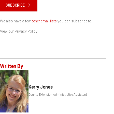
SUBSCRIBE
We also have a few
other email lists
you can subscribe to.
View our
Privacy Policy
Written By
Kerry Jones
County Extension Administrative Assistant