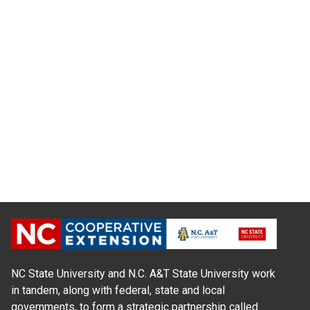
NC State University and N.C. A&T State University work
in tandem, along with federal, state and local
governments, to form a strategic partnership called