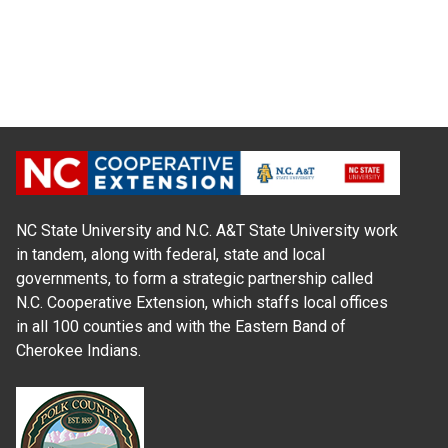
NC State University and N.C. A&T State University work
in tandem, along with federal, state and local
governments, to form a strategic partnership called
N.C. Cooperative Extension, which staffs local offices
in all 100 counties and with the Eastern Band of
Cherokee Indians.