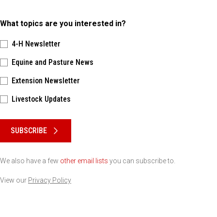
What topics are you interested in?
4-H Newsletter
Equine and Pasture News
Extension Newsletter
Livestock Updates
Please keep this box b•l•a•n•k
SUBSCRIBE
We also have a few
other email lists
you can subscribe to.
View our
Privacy Policy