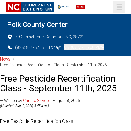
Open 
Polk County Center
79 Carmel Lane, Columbus NC, 28722
(828) 894-8218
Today:
08:30 AM - 05:00 PM
News
/
Free Pesticide Recertification Class - September 11th, 2025
Free Pesticide Recertification
Class - September 11th, 2025
— Written by
Christa Snyder
| August 8, 2025
(Updated: Aug. 8, 2025, 5:45 a.m.)
Free Pesticide Recertification Class