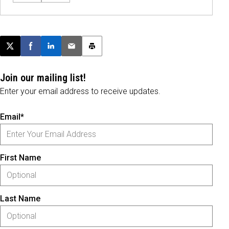
Post this page on X
Share on Facebook
Share on LinkedIn
Email this article
Print this article
Join our mailing list!
Enter your email address to receive updates.
Email*
First Name
Last Name