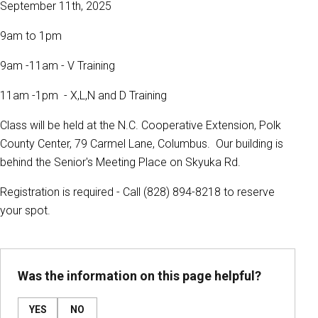
September 11th, 2025
9am to 1pm
9am -11am - V Training
11am -1pm - X,L,N and D Training
Class will be held at the N.C. Cooperative Extension, Polk
County Center, 79 Carmel Lane, Columbus. Our building is
behind the Senior's Meeting Place on Skyuka Rd.
Registration is required - Call (828) 894-8218 to reserve
your spot.
Was the information on this page helpful?
YES
NO