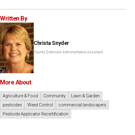
Written By
Christa Snyder
County Extension Administrative Assistant
More About
Agriculture & Food
Community
Lawn & Garden
pesticides
Weed Control
commercial landscapers
Pesticide Applicator Recertification