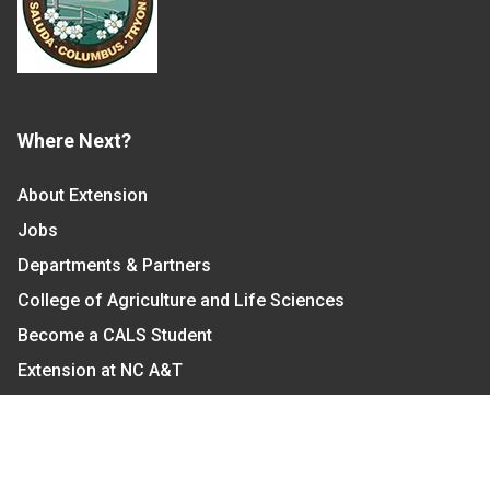
Where Next?
About Extension
Jobs
Departments & Partners
College of Agriculture and Life Sciences
Become a CALS Student
Extension at NC A&T
Give Now
Let's Stay In Touch